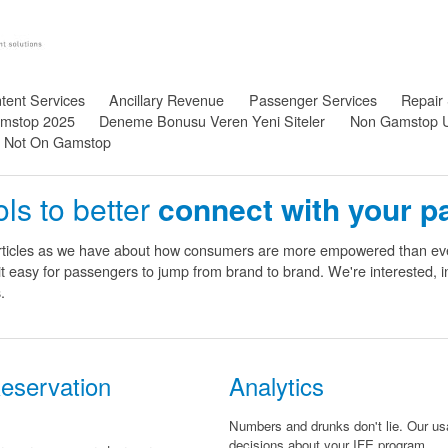
tent Services
Ancillary Revenue
Passenger Services
Repair
amstop 2025
Deneme Bonusu Veren Yeni Siteler
Non Gamstop 
s Not On Gamstop
ols to better
connect with your p
rticles as we have about how consumers are more empowered than every
it easy for passengers to jump from brand to brand. We're interested, in
.
eservation
Analytics
Numbers and drunks don't lie. Our us
decisions about your IFE program.