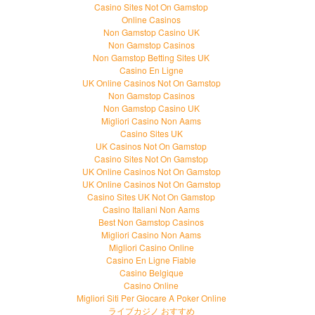
Casino Sites Not On Gamstop
Online Casinos
Non Gamstop Casino UK
Non Gamstop Casinos
Non Gamstop Betting Sites UK
Casino En Ligne
UK Online Casinos Not On Gamstop
Non Gamstop Casinos
Non Gamstop Casino UK
Migliori Casino Non Aams
Casino Sites UK
UK Casinos Not On Gamstop
Casino Sites Not On Gamstop
UK Online Casinos Not On Gamstop
UK Online Casinos Not On Gamstop
Casino Sites UK Not On Gamstop
Casino Italiani Non Aams
Best Non Gamstop Casinos
Migliori Casino Non Aams
Migliori Casino Online
Casino En Ligne Fiable
Casino Belgique
Casino Online
Migliori Siti Per Giocare A Poker Online
ライブカジノ おすすめ