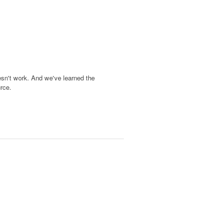
n't work. And we've learned the
rce.