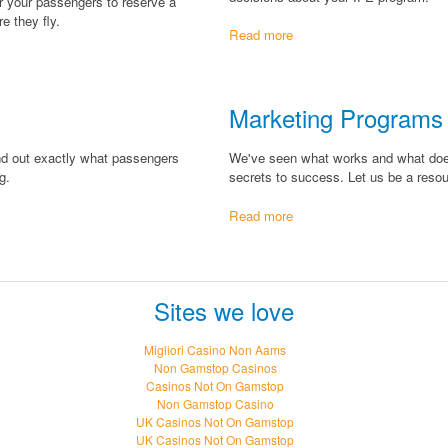
r your passengers to reserve a
e they fly.
Read more
Marketing Programs
ind out exactly what passengers
We've seen what works and what does
g.
secrets to success. Let us be a resou
Read more
Sites we love
Migliori Casino Non Aams
Non Gamstop Casinos
Casinos Not On Gamstop
Non Gamstop Casino
UK Casinos Not On Gamstop
UK Casinos Not On Gamstop