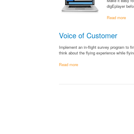
Make it easy fo
digEplayer befor
Read more
Voice of Customer
Implement an in-flight survey program to f
think about the flying experience while flyin
Read more