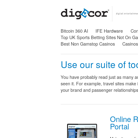
Bitcoin 360 AI
IFE Hardware
Con
Top UK Sports Betting Sites Not On G
Best Non Gamstop Casinos
Casino
Use our suite of to
You have probably read just as many a
seen it. For example, travel sites make 
your brand and passenger relationships
Online R
Portal