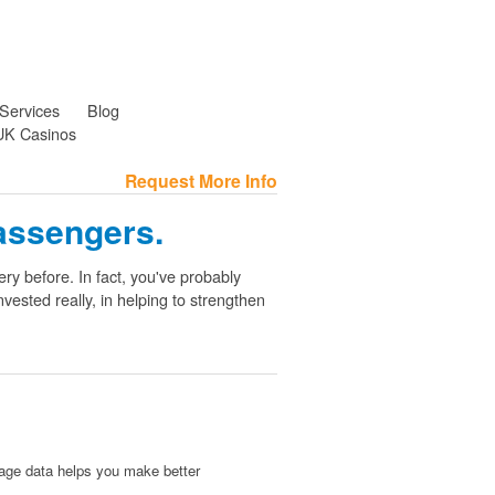
 Services
Blog
UK Casinos
Request More Info
assengers.
 before. In fact, you've probably
vested really, in helping to strengthen
age data helps you make better