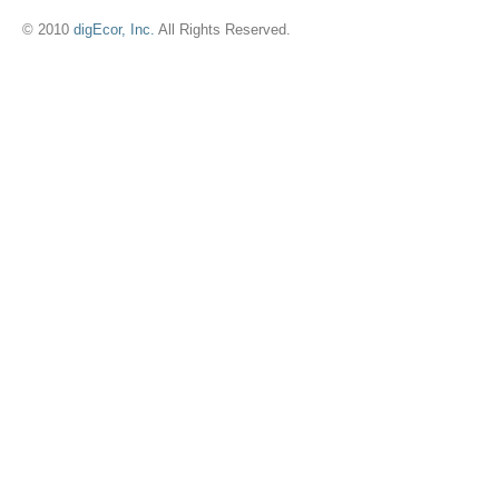
© 2010
digEcor, Inc.
All Rights Reserved.