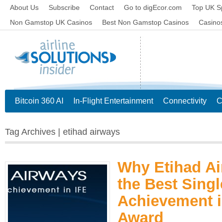
About Us
Subscribe
Contact
Go to digEcor.com
Top UK S
Non Gamstop UK Casinos
Best Non Gamstop Casinos
Casino
Bitcoin 360 AI
In-Flight Entertainment
Connectivity
C
Tag Archives | etihad airways
Why Etihad A
the Best Singl
Achievement 
Award