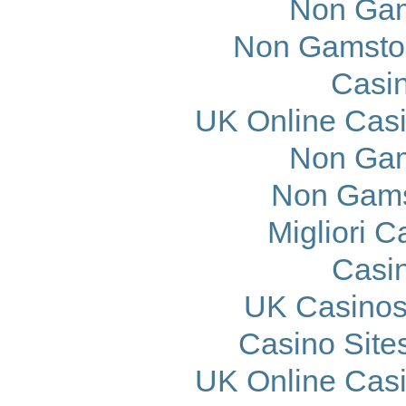
Non Gam
Non Gamstop
Casi
UK Online Cas
Non Gam
Non Gams
Migliori 
Casi
UK Casinos
Casino Site
UK Online Cas