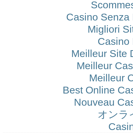
Scommes
Casino Senza 
Migliori S
Casino 
Meilleur Site
Meilleur Ca
Meilleur 
Best Online Cas
Nouveau Cas
オンラ
Casi