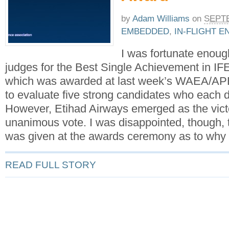
by
Adam Williams
on
SEPTE
EMBEDDED
,
IN-FLIGHT 
I was fortunate enoug
judges for the Best Single Achievement in 
which was awarded at last week’s WAEA/AP
to evaluate five strong candidates who each 
However, Etihad Airways emerged as the vict
unanimous vote. I was disappointed, though, 
was given at the awards ceremony as to why
READ FULL STORY