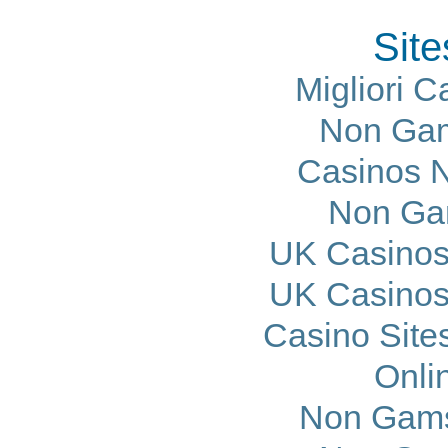
Site
Migliori 
Non Gam
Casinos 
Non Ga
UK Casinos
UK Casinos
Casino Site
Onli
Non Gams