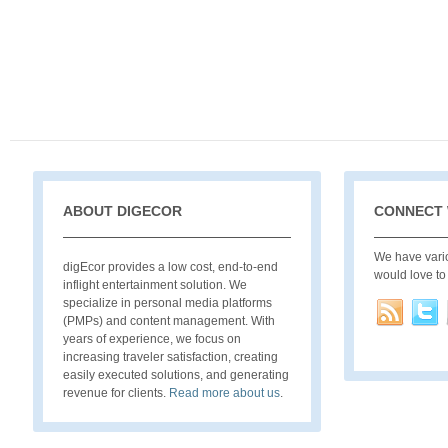
ABOUT DIGECOR
CONNECT 
We have vario
digEcor provides a low cost, end-to-end
would love to
inflight entertainment solution. We
specialize in personal media platforms
(PMPs) and content management. With
years of experience, we focus on
increasing traveler satisfaction, creating
easily executed solutions, and generating
revenue for clients.
Read more about us
.