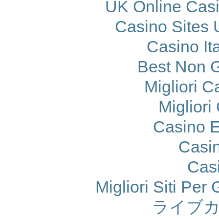
UK Online Cas
Casino Sites
Casino It
Best Non 
Migliori 
Migliori
Casino E
Casi
Cas
Migliori Siti Per
ライブカ