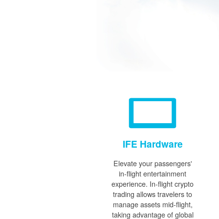
IFE Hardware
Elevate your passengers'
in-flight entertainment
experience. In-flight crypto
trading allows travelers to
manage assets mid-flight,
taking advantage of global