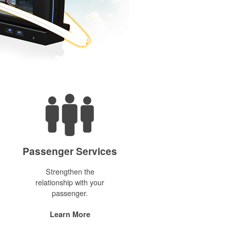
Passenger Services
Strengthen the
relationship with your
passenger.
Learn More