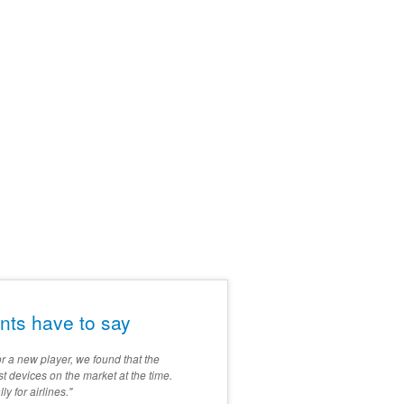
nts have to say
r a new player, we found that the
t devices on the market at the time.
y for airlines."