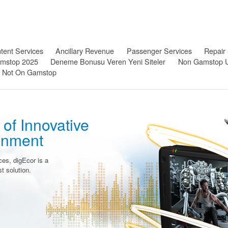
tent Services
Ancillary Revenue
Passenger Services
Repair
amstop 2025
Deneme Bonusu Veren Yeni Siteler
Non Gamstop 
s Not On Gamstop
 of Innovative
ainment
es, digEcor is a
t solution.