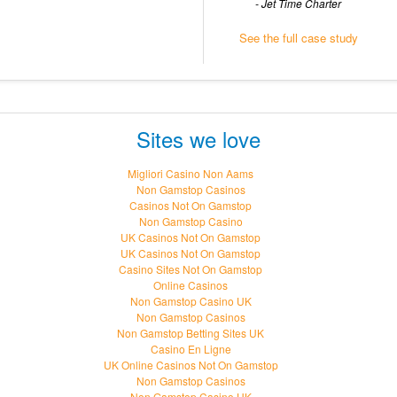
- Jet Time Charter
See the full case study
Sites we love
Migliori Casino Non Aams
Non Gamstop Casinos
Casinos Not On Gamstop
Non Gamstop Casino
UK Casinos Not On Gamstop
UK Casinos Not On Gamstop
Casino Sites Not On Gamstop
Online Casinos
Non Gamstop Casino UK
Non Gamstop Casinos
Non Gamstop Betting Sites UK
Casino En Ligne
UK Online Casinos Not On Gamstop
Non Gamstop Casinos
Non Gamstop Casino UK