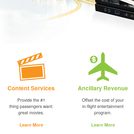
Content Services
Ancillary Revenue
Provide the #1
Offset the cost of your
thing passengers want:
in-flight entertainment
great movies.
program.
Learn More
Learn More