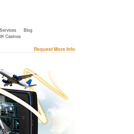
 Services
Blog
UK Casinos
Request More Info