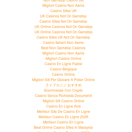
Migliori Casino Non Aams
Casino Sites UK
UK Casinos Not On Gamstop
Casino Sites Not On Gamstop
UK Online Casinos Not On Gamstop
UK Online Casinos Not On Gamstop
Casino Sites UK Not On Gamstop
Casino Italiani Non Aams
Best Non Gamstop Casinos
Migliori Casino Non Aams
Migliori Casino Online
Casino En Ligne Fiable
Casino Belgique
Casino Online
Migliori Siti Per Giocare A Poker Online
ライブカジノ おすすめ
Scommesse Con Crypto
Casino Senza Richiesta Documenti
Migliori Siti Casino Online
Casino En Ligne Avis
Meilleur Site De Casino En Ligne
Meilleur Casino En Ligne 2026
Meilleur Casino En Ligne
Best Online Casino Sites In Malaysia