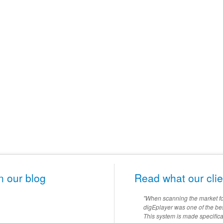
n our blog
Read what our clie
"When scanning the market fo
digEplayer was one of the bes
This system is made specificall