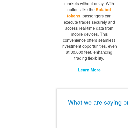
markets without delay. With
options like the
Solabot
, passengers can
tokens
execute trades securely and
access real-time data from
mobile devices. This
convenience offers seamless
investment opportunities, even
at 30,000 feet, enhancing
trading flexibility.
Learn More
What we are saying o