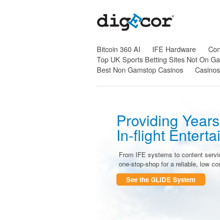
Bitcoin 360 AI
IFE Hardware
Con
Top UK Sports Betting Sites Not On G
Best Non Gamstop Casinos
Casino
Providing Years
In-flight Entert
From IFE systems to content servic
one-stop-shop for a reliable, low cos
See the GLIDE System