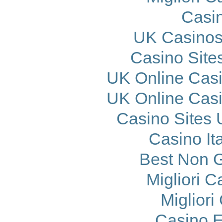
Casi
UK Casinos
Casino Site
UK Online Cas
UK Online Cas
Casino Sites
Casino It
Best Non 
Migliori 
Migliori
Casino E