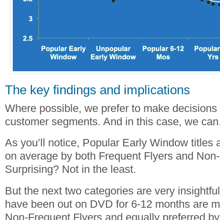
The key findings and implications
Where possible, we prefer to make decisions th
customer segments. And in this case, we can
As you’ll notice, Popular Early Window titles 
on average by both Frequent Flyers and Non-
Surprising? Not in the least.
But the next two categories are very insightful.
have been out on DVD for 6-12 months are m
Non-Frequent Flyers and equally preferred by