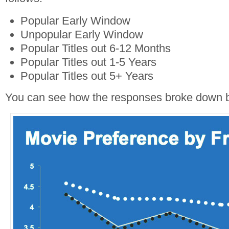
Popular Early Window
Unpopular Early Window
Popular Titles out 6-12 Months
Popular Titles out 1-5 Years
Popular Titles out 5+ Years
You can see how the responses broke down 