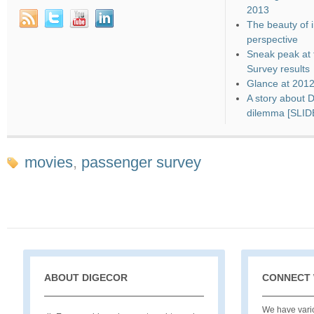
2013
The beauty of i
perspective
Sneak peak at 
Survey results
Glance at 201
A story about 
dilemma [SLI
movies
,
passenger survey
ABOUT DIGECOR
CONNECT 
We have vario