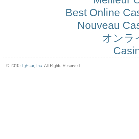
Best Online Cas
Nouveau Cas
オンラ
Casi
© 2010
digEcor, Inc.
All Rights Reserved.