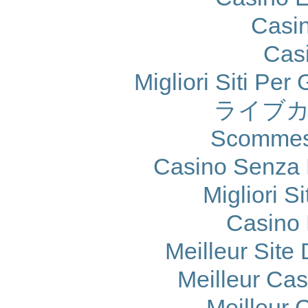
Casi
Cas
Migliori Siti Per
ライブカ
Scommes
Casino Senza 
Migliori S
Casino 
Meilleur Site
Meilleur Ca
Meilleur 