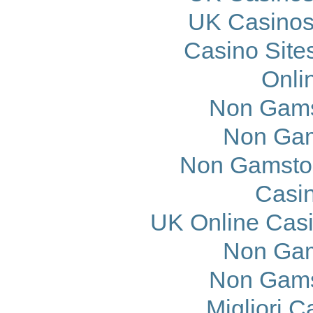
UK Casinos
Casino Site
Onli
Non Gams
Non Gam
Non Gamstop
Casi
UK Online Cas
Non Gam
Non Gams
Migliori 