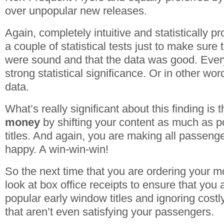
over unpopular new releases.
Again, completely intuitive and statistically pr
a couple of statistical tests just to make sure 
were sound and that the data was good. Ever
strong statistical significance. Or in other wor
data.
What’s really significant about this finding is t
money
by shifting your content as much as po
titles. And again, you are making all passen
happy. A win-win-win!
So the next time that you are ordering your m
look at box office receipts to ensure that you 
popular early window titles and ignoring costly
that aren’t even satisfying your passengers.