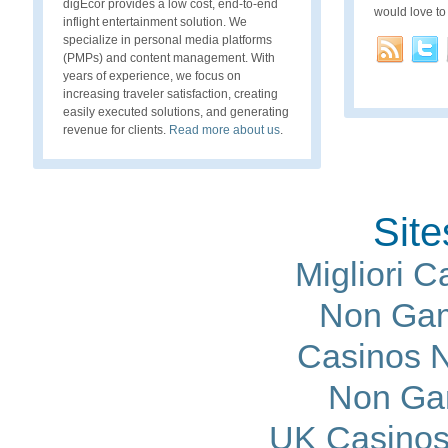
digEcor provides a low cost, end-to-end
would love to
inflight entertainment solution. We
specialize in personal media platforms
(PMPs) and content management. With
years of experience, we focus on
increasing traveler satisfaction, creating
easily executed solutions, and generating
revenue for clients.
Read more about us
.
Site
Migliori 
Non Gam
Casinos 
Non Ga
UK Casinos