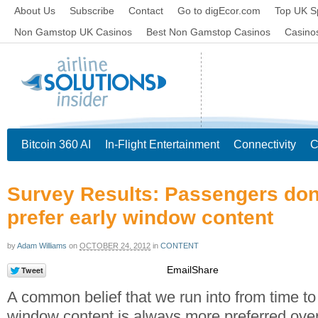
About Us
Subscribe
Contact
Go to digEcor.com
Top UK S
Non Gamstop UK Casinos
Best Non Gamstop Casinos
Casino
Bitcoin 360 AI
In-Flight Entertainment
Connectivity
C
Survey Results: Passengers don
prefer early window content
by
Adam Williams
on
OCTOBER 24, 2012
in
CONTENT
Email
Share
A common belief that we run into from time to 
window content is always more preferred over c