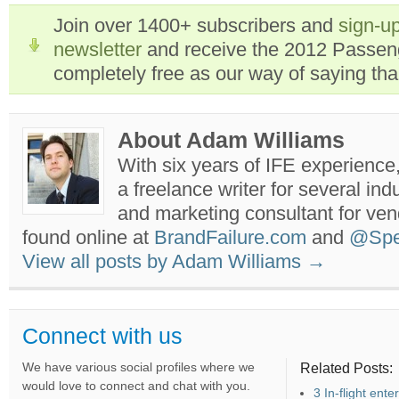
Join over 1400+ subscribers and
sign-up
newsletter
and receive the 2012 Passen
completely free as our way of saying th
About Adam Williams
With six years of IFE experience
a freelance writer for several ind
and marketing consultant for ve
found online at
BrandFailure.com
and
@Spe
View all posts by Adam Williams
→
Connect with us
We have various social profiles where we
Related Posts:
would love to connect and chat with you.
3 In-flight ent