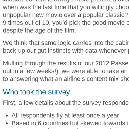
when was the last time that you willingly cho
unpopular new movie over a popular classic? 
9 times out of 10, you’d pick the good movie 
despite the age of the film.
We think that same logic carries into the cabi
back-up our gut instincts with data whenever 
Mulling through the results of our 2012 Pass
out in a few weeks!), we were able to take an
to answering what an airline’s content mix sho
Who took the survey
First, a few details about the survey responde
All respondents fly at least once a year
Based in 6 countries but skewed towards 