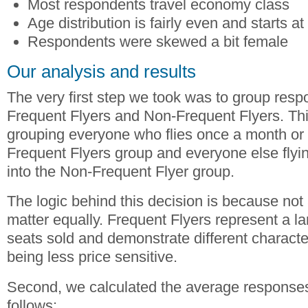
Most respondents travel economy class
Age distribution is fairly even and starts a
Respondents were skewed a bit female
Our analysis and results
The very first step we took was to group resp
Frequent Flyers and Non-Frequent Flyers. Th
grouping everyone who flies once a month or 
Frequent Flyers group and everyone else flyin
into the Non-Frequent Flyer group.
The logic behind this decision is because not
matter equally. Frequent Flyers represent a l
seats sold and demonstrate different characte
being less price sensitive.
Second, we calculated the average response
follows: