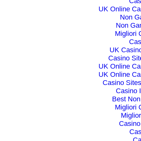
Cas
UK Online Ca
Non G
Non Ga
Miglior
Cas
UK Casin
Casino Si
UK Online Ca
UK Online Ca
Casino Site
Casino 
Best Non
Miglior
Miglio
Casino
Cas
Ca