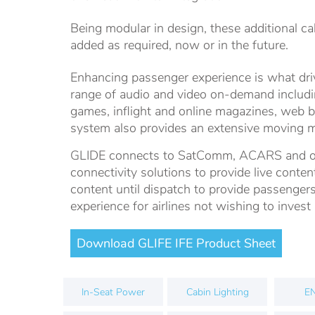
Being modular in design, these additional c
added as required, now or in the future.
Enhancing passenger experience is what dri
range of audio and
video on-demand
includi
games,
inflight
and online magazines, web b
system also provides an extensive moving
GLIDE connects to SatComm, ACARS and ot
connectivity solutions to provide live conte
content until dispatch to provide passengers
experience for airlines not wishing to invest 
Download GLIFE IFE Product Sheet
In-Seat Power
Cabin Lighting
E