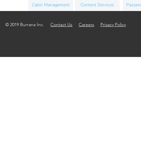
Cabin Management
Content Services
Passeng
© 2019 Burrana Inc.
Contact Us
Careers
Privacy Policy