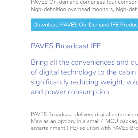
PAVES On-demand comprises four component
high-definition overhead monitors, high-def
Download PAVES On-Demand IFE Product
PAVES Broadcast IFE
Bring all the conveniences and qu
of digital technology to the cabin
significantly reducing weight, vo
and power consumption
PAVES Broadcast delivers digital enterta
Map as an option, in a small 4 MCU package.
entertainment (IFE) solution with PAVES Broa