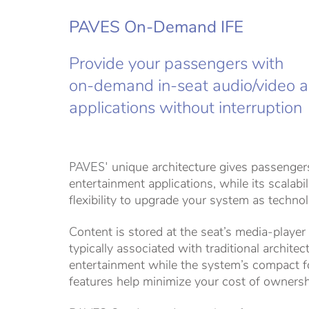
PAVES On-Demand IFE
Provide your passengers with
on-demand in-seat audio/video 
applications without interruption
unique architecture gives passengers
PAVES'
entertainment applications, while its scalabi
flexibility to upgrade your system as techn
Content is stored at the seat’s media-player u
typically associated with traditional archite
entertainment while the system’s compact fo
features help minimize your cost of ownersh