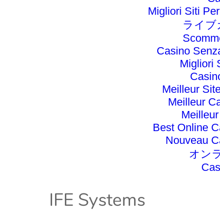
Migliori Siti P
ライブ
Scomme
Casino Senza
Migliori
Casin
Meilleur Si
Meilleur C
Meilleu
Best Online C
Nouveau Ca
オンラ
Cas
IFE Systems