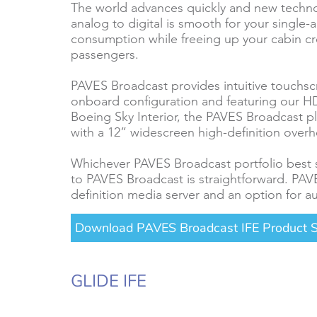
The world advances quickly and new technol
analog to digital is smooth for your single-
consumption while freeing up your cabin cre
passengers.
PAVES Broadcast provides intuitive touchscr
onboard configuration and featuring our H
Boeing Sky Interior, the PAVES Broadcast pl
with a 12” widescreen high-definition overh
Whichever PAVES Broadcast portfolio best s
to PAVES Broadcast is straightforward. PA
definition media server and an option for 
Download PAVES Broadcast IFE Product S
GLIDE IFE