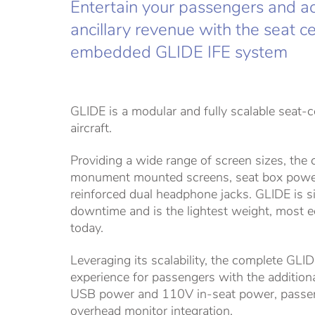
Entertain your passengers and a
ancillary revenue with the
seat ce
embedded GLIDE IFE system
GLIDE is a modular and fully scalable seat-
aircraft.
Providing a wide range of screen sizes, the 
monument mounted screens, seat box power
reinforced dual headphone jacks. GLIDE is sim
downtime and is the lightest weight, most ec
today.
Leveraging its scalability, the complete GLID
experience for passengers with the addition
USB power and 110V in-seat power, passenge
overhead monitor integration.