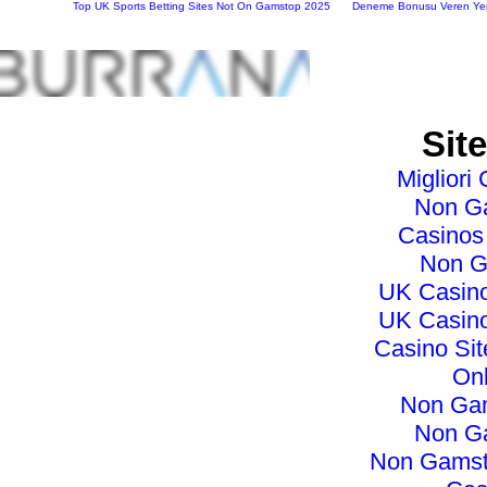
Top UK Sports Betting Sites Not On Gamstop 2025
Deneme Bonusu Veren Yeni
Sit
Miglior
Non G
Casinos
Non G
UK Casin
UK Casin
Casino Si
Onl
Non Ga
Non G
Non Gamsto