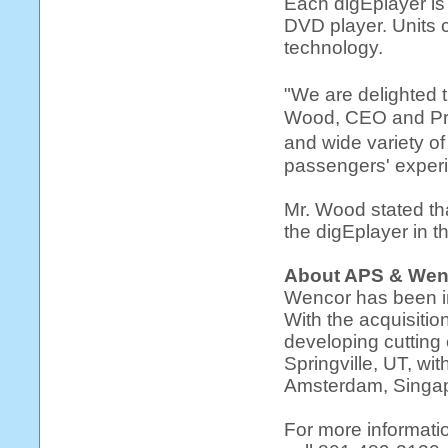
Each digEplayer is 
DVD player. Units c
technology.
"We are delighted 
Wood, CEO and Pres
and wide variety o
passengers' experi
Mr. Wood stated tha
the digEplayer in t
About APS & Wen
Wencor has been in
With the acquisitio
developing cutting
Springville, UT, wi
Amsterdam, Singap
For more informatio