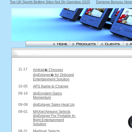
Top UK Sports Betting Sites Not On Gamstop 2025
Deneme Bonusu Veren 
11-17
Amtrak� Chooses
digEplayer� for Onboard
Entertainment Solution
10-05
APS Name to Change
09-16
digEsystem Gains
Momentum
09-08
digEplayer Sales Heat Up
09-01
MAXjet Airways Selects
digEplayer For Portable In-
flight Entertainment
Solution
08-31
Martinair Selects