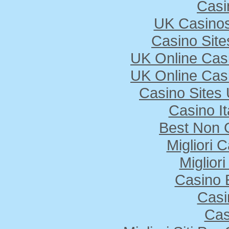
Casi
UK Casino
Casino Sit
UK Online Cas
UK Online Cas
Casino Sites
Casino I
Best Non 
Migliori
Miglior
Casino 
Casi
Cas