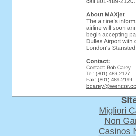
call 801-489-2120.
About MAXjet
The airline's infor
airline will soon 
begin accepting p
Dulles Airport with 
London's Stansted 
Contact:
Contact: Bob Carey
Tel: (801) 489-2127
Fax: (801) 489-2199
bcarey@wencor.c
Sit
Migliori
Non Ga
Casinos 