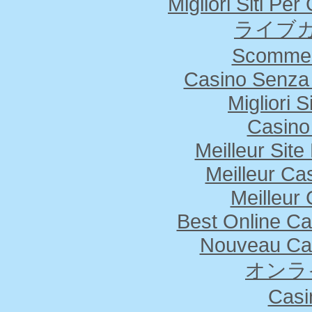
Migliori Siti Pe
ライブカ
Scommes
Casino Senza 
Migliori S
Casino
Meilleur Sit
Meilleur Ca
Meilleur
Best Online Ca
Nouveau Cas
オンラ
Casi