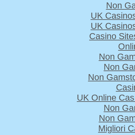
Non Ga
UK Casino
UK Casino
Casino Sit
Onli
Non Gam
Non Ga
Non Gamstop
Casi
UK Online Cas
Non Ga
Non Gam
Migliori