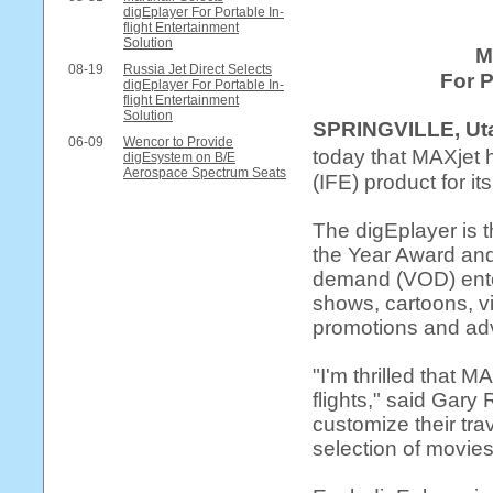
digEplayer For Portable In-
flight Entertainment
Solution
M
08-19
Russia Jet Direct Selects
For P
digEplayer For Portable In-
flight Entertainment
Solution
SPRINGVILLE, Ut
06-09
Wencor to Provide
today that MAXjet 
digEsystem on B/E
Aerospace Spectrum Seats
(IFE) product for it
The digEplayer is t
the Year Award and 
demand (VOD) ente
shows, cartoons, vi
promotions and adv
"I'm thrilled that M
flights," said Gary
customize their tr
selection of movies,