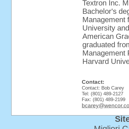
Textron Inc. M
Bachelor's de
Management f
University and
American Grad
graduated fr
Management Pr
Harvard Univer
Contact:
Contact: Bob Carey
Tel: (801) 489-2127
Fax: (801) 489-2199
bcarey@wencor.c
Sit
Migliori