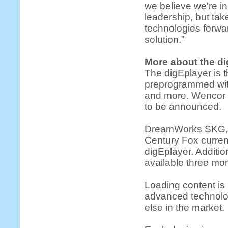
we believe we're in
leadership, but ta
technologies forward
solution."
More about the d
The digEplayer is t
preprogrammed with
and more. Wencor n
to be announced.
DreamWorks SKG, B
Century Fox curren
digEplayer. Additio
available three mon
Loading content is 
advanced technolo
else in the market.