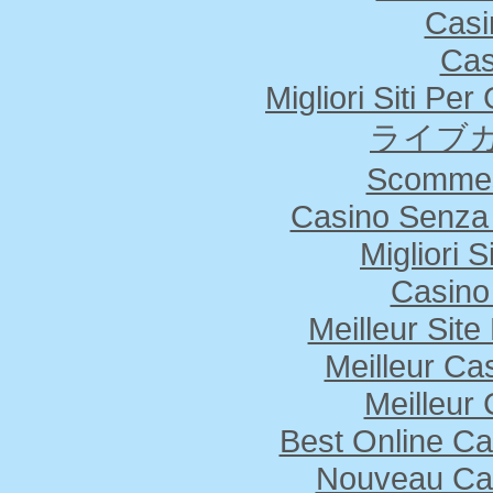
Casi
Cas
Migliori Siti Pe
ライブカ
Scommes
Casino Senza 
Migliori S
Casino
Meilleur Sit
Meilleur Ca
Meilleur
Best Online Ca
Nouveau Cas