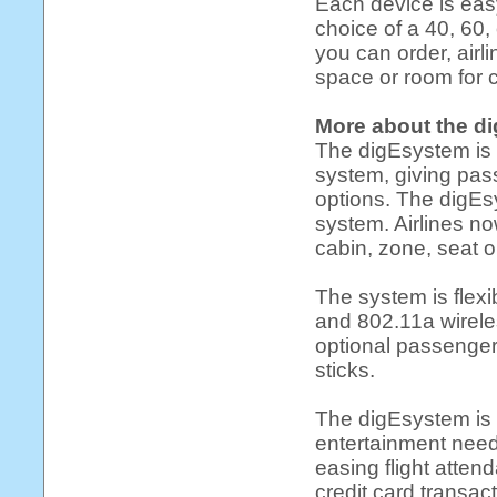
Each device is easy
choice of a 40, 60, 
you can order, airl
space or room for 
More about the d
The digEsystem is a
system, giving pas
options. The digEs
system. Airlines no
cabin, zone, seat o
The system is flexi
and 802.11a wirele
optional passenger
sticks.
The digEsystem is t
entertainment needs
easing flight atten
credit card transac