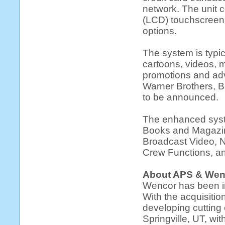
network. The unit c
(LCD) touchscreen 
options.
The system is typi
cartoons, videos, m
promotions and adv
Warner Brothers, B
to be announced.
The enhanced syst
Books and Magazine
Broadcast Video, N
Crew Functions, an
About APS & Wen
Wencor has been in
With the acquisitio
developing cutting
Springville, UT, wi