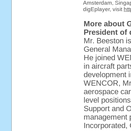
Amsterdam, Singap
digEplayer, visit
ht
More about 
President of
Mr. Beeston is
General Man
He joined WE
in aircraft pa
development i
WENCOR, Mr. 
aerospace car
level position
Support and 
management p
Incorporated,