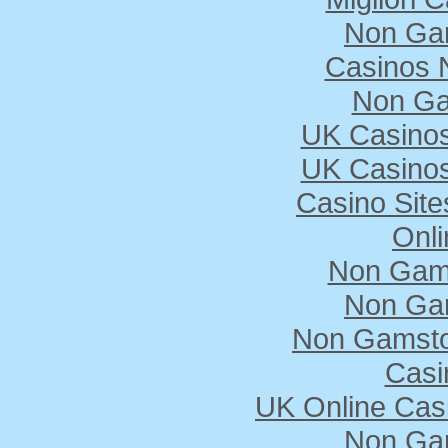
Non Ga
Casinos 
Non Ga
UK Casino
UK Casino
Casino Sit
Onli
Non Gam
Non Ga
Non Gamstop
Casi
UK Online Cas
Non Ga