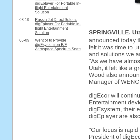
digEplayer For Portable In-
flight Entertainment
Solution
08-19
Russia Jet Direct Selects
digEplayer For Portable In-
flight Entertainment
SPRINGVILLE, Ut
Solution
announced today th
06-09
Wencor to Provide
digEsystem on B/E
felt it was time to 
Aerospace Spectrum Seats
and solutions we a
"As we have almos
Utah, it felt like 
Wood also announc
Manager of WENCOR
digEcor will continu
Entertainment devi
digEsystem, their 
digEplayer are als
"Our focus is rapi
President of digEcor