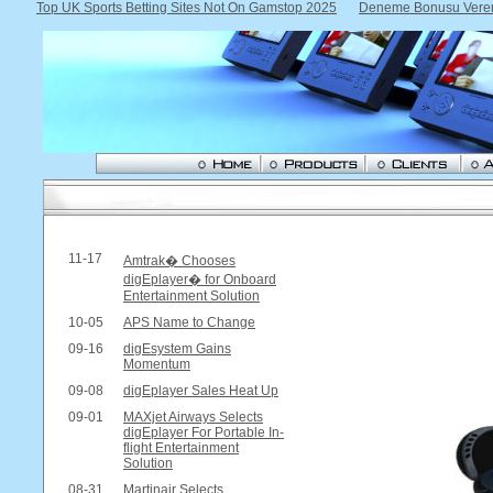
Top UK Sports Betting Sites Not On Gamstop 2025
Deneme Bonusu Veren 
11-17
Amtrak� Chooses
digEplayer� for Onboard
Entertainment Solution
10-05
APS Name to Change
09-16
digEsystem Gains
Momentum
09-08
digEplayer Sales Heat Up
09-01
MAXjet Airways Selects
digEplayer For Portable In-
flight Entertainment
Solution
08-31
Martinair Selects