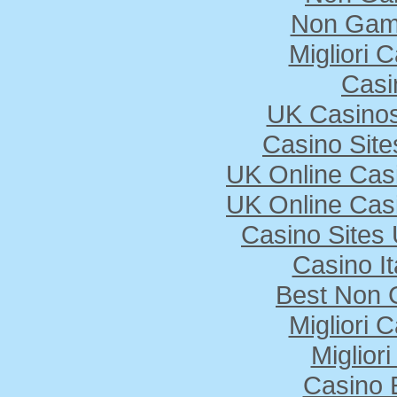
Non Gam
Migliori
Casi
UK Casino
Casino Sit
UK Online Cas
UK Online Cas
Casino Sites
Casino I
Best Non 
Migliori
Miglior
Casino 