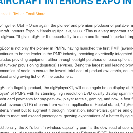
AIRCRAFT INTERIORS EXPO I
inkedIn
Twitter
Email
Share
pringville, Utah - Once again, the pioneer and premium producer of portable m
ircraft Interiors Expo in Hamburg April 1-3, 2008. "This is a very important s
f digEcor. "It gives digEcor the opportunity to reach one its most important tar
igEcor is not only the pioneer in PMPs, having launched the first PMP (award
ontinues to be the leader in the PMP industry, providing a vertically integrat
ncludes providing equipment either through outright purchase or lease options, c
nd turnkey provisioning (logistics) services. Being the largest and leading pro
conomies of scale to ensure the lowest total cost of product ownership, conten
alued and growing list of Airline customers.
igEcor's flagship product, the digEplayerXT, will once again be on display at 
oyce" of PMPs with its stunning, high resolution DVD quality display spanning 8
redit card payments for pay-per-view, player rentals, gaming, and now, a first 
icket revenue (NTR) streams from various applications. Heckel stated, "digEco
ntertainment but to augment it through information, infomercials, games and ga
rder to meet and exceed passengers' growing expectations of a better flying e
dditionally, the XT's built in wireless capability permits the download of user
ptions, including specially designed power over Ethernet (POE) for faster cont