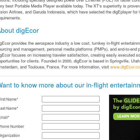
ery best Portable Media Player available today. The XT's superiority is proven
ision Airlines, and Garuda Indonesia, which have selected the digEplayer for
equirements.
bout digEcor
igEcor provides the aerospace industry a low cost, turnkey in-flight entertainm
ourcing and management, personal media platforms (PMPs), and end-to-end p
igEcor focuses on increasing traveler satisfaction, creating easily executed s
pportunities for clients. Founded in 2000, digEcor is based in Springville, Utah,
msterdam, and Toulouse, France. For more information, visit
www.digEcor.c
ant to know more about our in-flight entertain
irst Name*
Last Name*
mail*
Phone Number
rganization