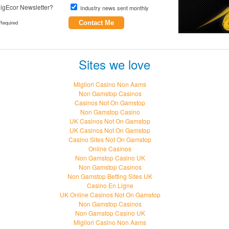
igEcor Newsletter?
Industry news sent monthly
Required
Contact Me
Sites we love
Migliori Casino Non Aams
Non Gamstop Casinos
Casinos Not On Gamstop
Non Gamstop Casino
UK Casinos Not On Gamstop
UK Casinos Not On Gamstop
Casino Sites Not On Gamstop
Online Casinos
Non Gamstop Casino UK
Non Gamstop Casinos
Non Gamstop Betting Sites UK
Casino En Ligne
UK Online Casinos Not On Gamstop
Non Gamstop Casinos
Non Gamstop Casino UK
Migliori Casino Non Aams