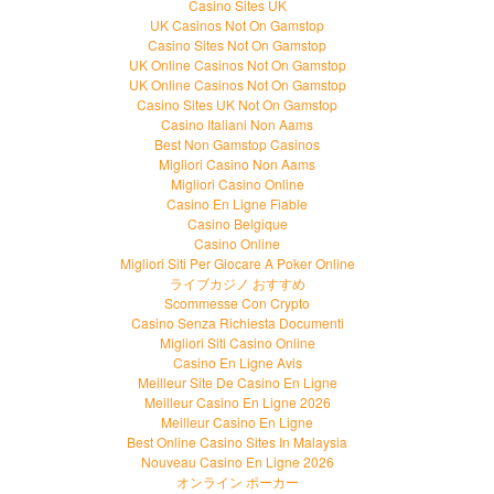
Casino Sites UK
UK Casinos Not On Gamstop
Casino Sites Not On Gamstop
UK Online Casinos Not On Gamstop
UK Online Casinos Not On Gamstop
Casino Sites UK Not On Gamstop
Casino Italiani Non Aams
Best Non Gamstop Casinos
Migliori Casino Non Aams
Migliori Casino Online
Casino En Ligne Fiable
Casino Belgique
Casino Online
Migliori Siti Per Giocare A Poker Online
ライブカジノ おすすめ
Scommesse Con Crypto
Casino Senza Richiesta Documenti
Migliori Siti Casino Online
Casino En Ligne Avis
Meilleur Site De Casino En Ligne
Meilleur Casino En Ligne 2026
Meilleur Casino En Ligne
Best Online Casino Sites In Malaysia
Nouveau Casino En Ligne 2026
オンライン ポーカー