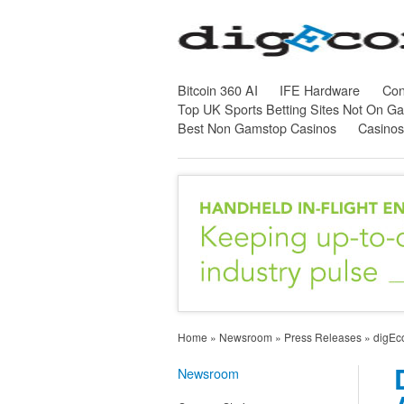
Bitcoin 360 AI
IFE Hardware
Con
Top UK Sports Betting Sites Not On G
Best Non Gamstop Casinos
Casino
Home
»
Newsroom
»
Press Releases
»
digEco
Newsroom