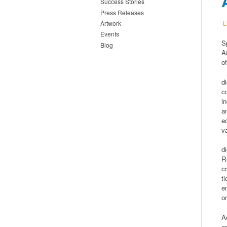
Success Stories
Press Releases
L
Artwork
Events
S
Blog
A
o
d
c
i
a
e
v
d
R
c
t
e
o
A
o