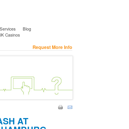
 Services
Blog
UK Casinos
Request More Info
ASH AT