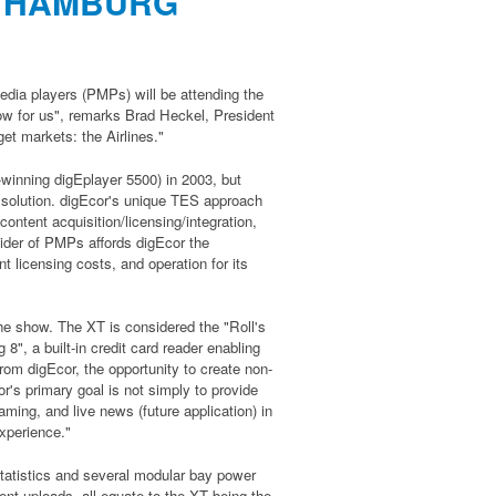
N HAMBURG
edia players (PMPs) will be attending the
how for us", remarks Brad Heckel, President
get markets: the Airlines."
-winning digEplayer 5500) in 2003, but
ed solution. digEcor's unique TES approach
ontent acquisition/licensing/integration,
vider of PMPs affords digEcor the
t licensing costs, and operation for its
the show. The XT is considered the "Roll's
", a built-in credit card reader enabling
from digEcor, the opportunity to create non-
r's primary goal is not simply to provide
ming, and live news (future application) in
xperience."
 statistics and several modular bay power
ent uploads, all equate to the XT being the