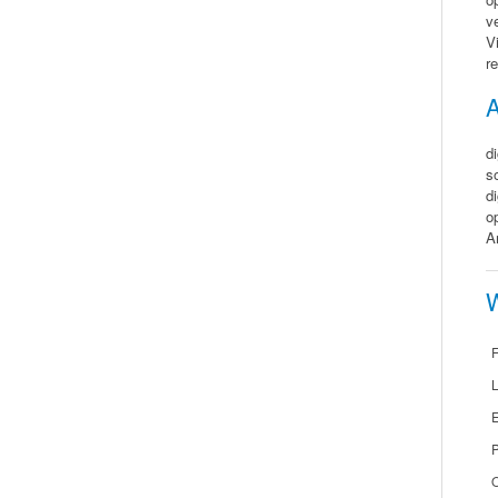
v
V
r
A
d
s
d
o
A
W
F
E
O