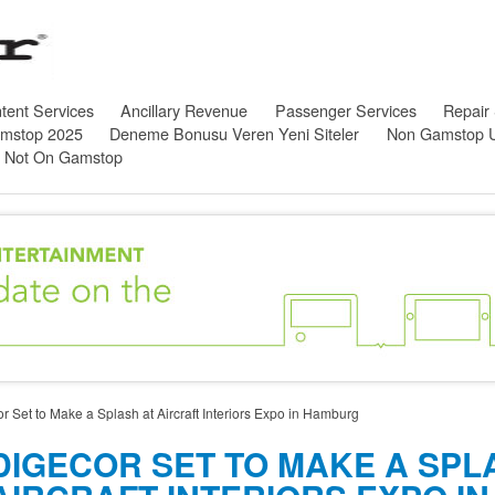
tent Services
Ancillary Revenue
Passenger Services
Repair
amstop 2025
Deneme Bonusu Veren Yeni Siteler
Non Gamstop 
s Not On Gamstop
r Set to Make a Splash at Aircraft Interiors Expo in Hamburg
DIGECOR SET TO MAKE A SPL