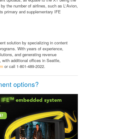
 by the number of airlines, such as L'Avion,
 its primary and supplementary IFE
ent solution by specializing in content
rograms. With years of experience,
olutions, and generating revenue
 with additional offices in Seattle,
om
or call 1-801-489-2022.
ment options?