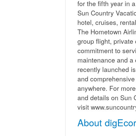
for the fifth year in
Sun Country Vacation
hotel, cruises, rent
The Hometown Airlin
group flight, private
commitment to servi
maintenance and a c
recently launched i
and comprehensive bu
anywhere. For more i
and details on Sun 
visit www.suncountr
About digEco