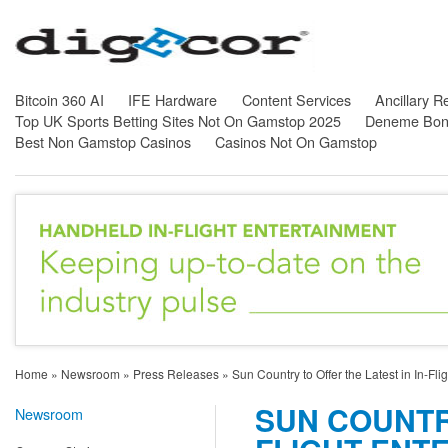
Bitcoin 360 AI
IFE Hardware
Content Services
Ancillary 
Top UK Sports Betting Sites Not On Gamstop 2025
Deneme Bonu
Best Non Gamstop Casinos
Casinos Not On Gamstop
Home
»
Newsroom
»
Press Releases
»
Sun Country to Offer the Latest in In-Fl
SUN COUNTRY
Newsroom