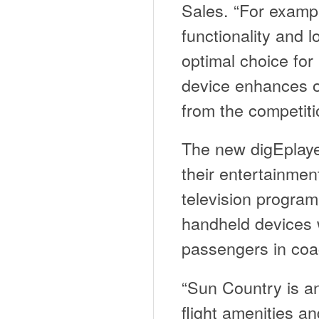
Sales. “For examp
functionality and l
optimal choice fo
device enhances ou
from the competiti
The new digEplayer
their entertainme
television progra
handheld devices w
passengers in coac
“Sun Country is an
flight amenities a