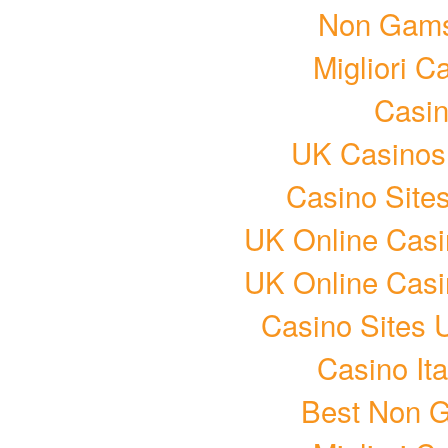
Non Gams
Migliori 
Casin
UK Casinos
Casino Site
UK Online Cas
UK Online Cas
Casino Sites
Casino It
Best Non 