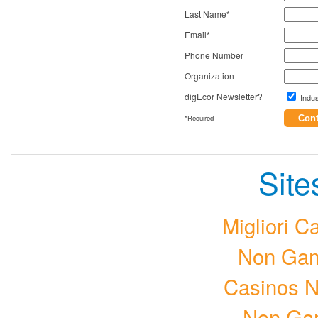
Last Name*
Email*
Phone Number
Organization
digEcor Newsletter?
Indu
*Required
Cont
Site
Migliori 
Non Gam
Casinos 
Non Ga