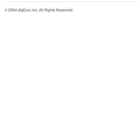
© 2004 digEcor, Inc. All Rights Reserved.