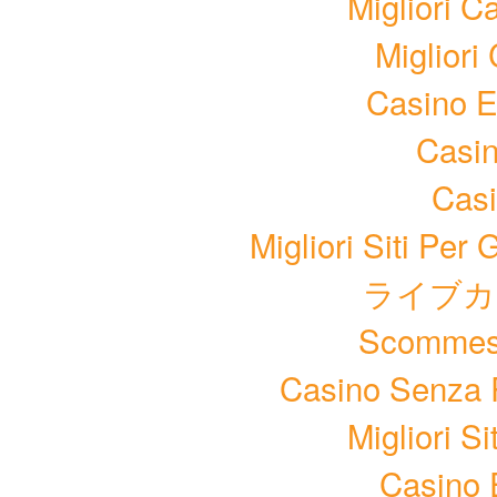
Migliori 
Migliori
Casino E
Casin
Casi
Migliori Siti Per
ライブカ
Scommes
Casino Senza 
Migliori S
Casino 