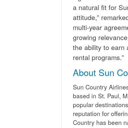
a natural fit for S
attitude,” remarke
multi-year agreeme
growing relevance
the ability to earn
rental programs.”
About Sun Co
Sun Country Airlines
based in St. Paul, M
popular destination
reputation for offeri
Country has been na