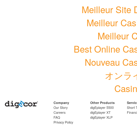
Meilleur Site
Meilleur Cas
Meilleur 
Best Online Cas
Nouveau Cas
オンラ
Casin
Company
Other Products
Servic
Our Story
digEplayer 5500
Short 
Careers
digEplayer XT
Financ
FAQ
digEplayer XLP
Privacy Policy