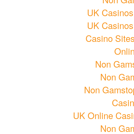
UK Casinos
UK Casinos
Casino Site
Onli
Non Gams
Non Gam
Non Gamstop
Casin
UK Online Cas
Non Gam