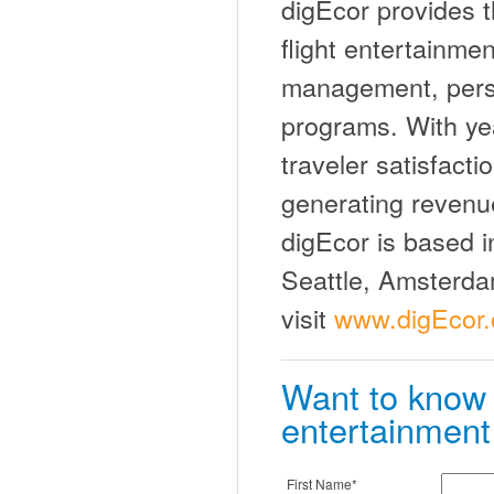
digEcor provides t
flight entertainme
management, pers
programs. With ye
traveler satisfacti
generating revenue
digEcor is based in
Seattle, Amsterda
visit
www.digEcor
Want to know 
entertainment
First Name*