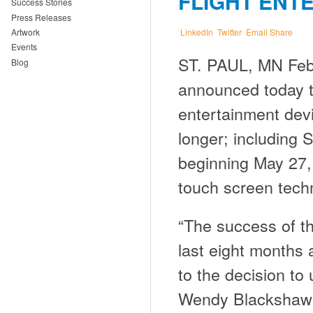
FLIGHT ENT
Success Stories
Press Releases
LinkedIn
Twitter
Email
Share
Artwork
Events
ST. PAUL, MN Fe
Blog
announced today th
entertainment devi
longer; including
beginning May 27,
touch screen techn
“The success of t
last eight months 
to the decision t
Wendy Blackshaw, 