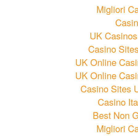
Migliori 
Casin
UK Casinos
Casino Site
UK Online Cas
UK Online Cas
Casino Sites
Casino It
Best Non 
Migliori 