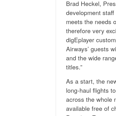
Brad Heckel, Presi
development staff
meets the needs o
therefore very exc
digEplayer custom
Airways’ guests wi
and the wide range
titles.”
As a start, the ne
long-haul flights t
across the whole n
available free of 