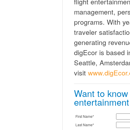
flight entertainme
management, pers
programs. With ye
traveler satisfacti
generating revenue
digEcor is based in
Seattle, Amsterda
visit
www.digEcor
Want to know 
entertainment
First Name*
Last Name*