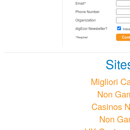
Email*
Phone Number
Organization
digEcor Newsletter?
Indu
*Required
Cont
Site
Migliori 
Non Gam
Casinos 
Non Ga