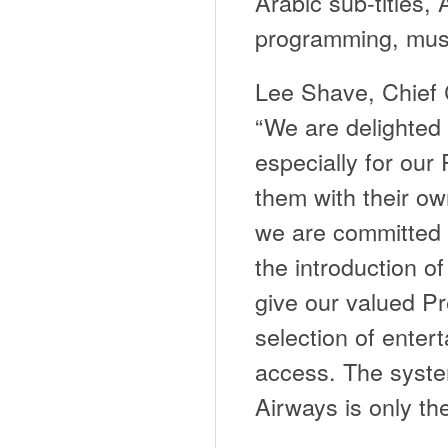
Arabic sub-titles,
programming, musi
Lee Shave, Chief 
“We are delighted 
especially for ou
them with their o
we are committed 
the introduction of
give our valued 
selection of enter
access. The syste
Airways is only the 