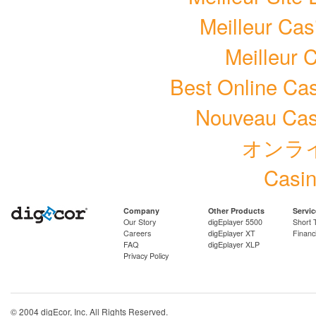
Meilleur Cas
Meilleur 
Best Online Cas
Nouveau Cas
オンラ
Casin
Company
Other Products
Servic
Our Story
digEplayer 5500
Short 
Careers
digEplayer XT
Financ
FAQ
digEplayer XLP
Privacy Policy
© 2004 digEcor, Inc. All Rights Reserved.