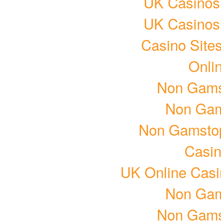
UK Casinos
UK Casinos
Casino Site
Onli
Non Gams
Non Gam
Non Gamstop
Casin
UK Online Cas
Non Gam
Non Gams