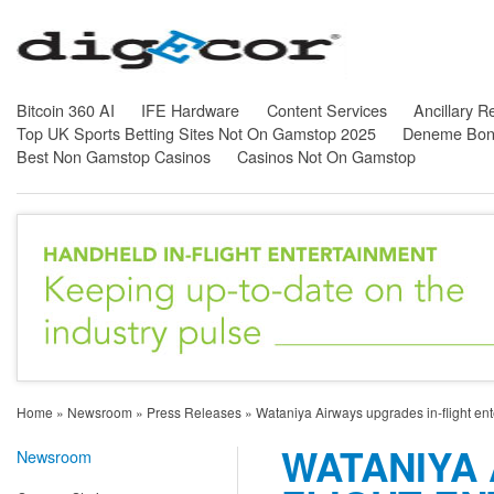
Bitcoin 360 AI
IFE Hardware
Content Services
Ancillary 
Top UK Sports Betting Sites Not On Gamstop 2025
Deneme Bonu
Best Non Gamstop Casinos
Casinos Not On Gamstop
Home
»
Newsroom
»
Press Releases
»
Wataniya Airways upgrades in-flight e
WATANIYA 
Newsroom