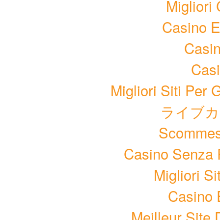
Migliori
Casino E
Casin
Casi
Migliori Siti Per
ライブカ
Scommes
Casino Senza 
Migliori S
Casino 
Meilleur Site