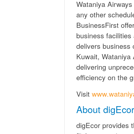
Wataniya Airways 
any other schedule
BusinessFirst offer
business faciliti
delivers business
Kuwait, Wataniya 
delivering unprece
efficiency on the g
Visit
www.wataniy
About digEco
digEcor provides t