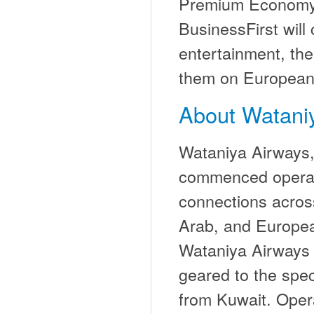
Premium Economy g
BusinessFirst will 
entertainment, the
them on European 
About Watani
Wataniya Airways, 
commenced operati
connections acros
Arab, and European
Wataniya Airways 
geared to the spec
from Kuwait. Opera