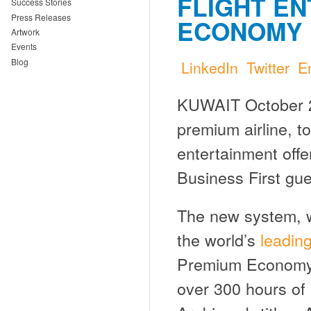
FLIGHT E
Success Stories
Press Releases
ECONOMY
Artwork
Events
Blog
LinkedIn
Twitter
Em
KUWAIT October 27
premium airline, t
entertainment offe
Business First gue
The new system, w
the world’s
leading
Premium Economy g
over 300 hours of