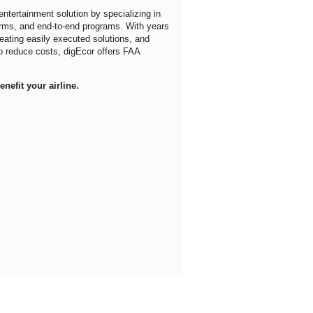
entertainment solution by specializing in
orms, and end-to-end programs. With years
reating easily executed solutions, and
 to reduce costs, digEcor offers FAA
nefit your airline.