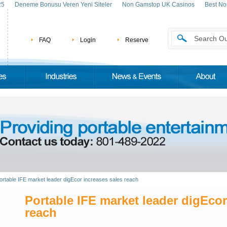
25
Deneme Bonusu Veren Yeni Siteler
Non Gamstop UK Casinos
Best No
FAQ
Login
Reserve
ortable IFE market leader digEcor increases sales reach
Portable IFE market leader digEcor
reach