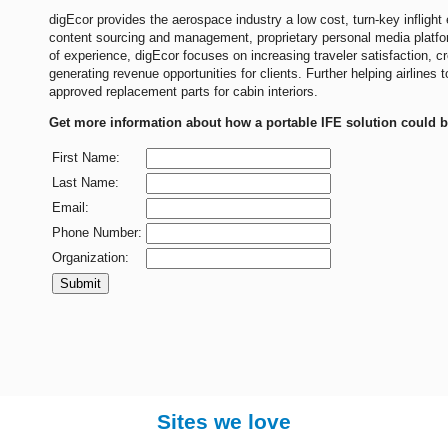
digEcor provides the aerospace industry a low cost, turn-key inflight 
content sourcing and management, proprietary personal media platf
of experience, digEcor focuses on increasing traveler satisfaction, c
generating revenue opportunities for clients. Further helping airlines
approved replacement parts for cabin interiors.
Get more information about how a portable IFE solution could be
First Name:
Last Name:
Email:
Phone Number:
Organization:
Submit
Sites we love