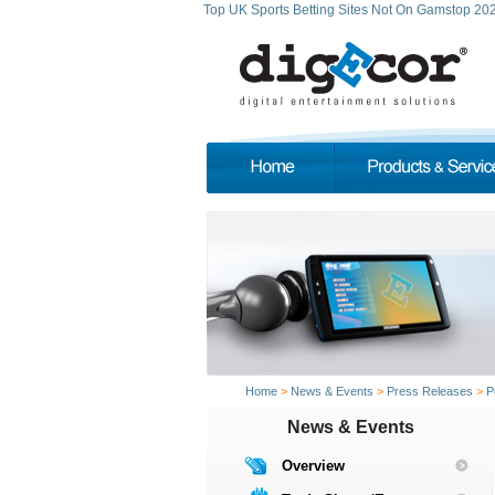
Top UK Sports Betting Sites Not On Gamstop 20
Home
>
News & Events
>
Press Releases
>
P
News & Events
Overview