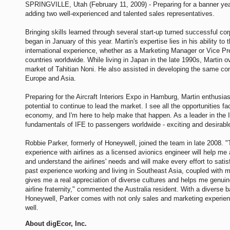
SPRINGVILLE, Utah (February 11, 2009) - Preparing for a banner yea
adding two well-experienced and talented sales representatives.
Bringing skills learned through several start-up turned successful cor
began in January of this year. Martin's expertise lies in his ability to
international experience, whether as a Marketing Manager or Vice Pr
countries worldwide. While living in Japan in the late 1990s, Martin 
market of Tahitian Noni. He also assisted in developing the same c
Europe and Asia.
Preparing for the Aircraft Interiors Expo in Hamburg, Martin enthusias
potential to continue to lead the market. I see all the opportunities 
economy, and I'm here to help make that happen. As a leader in the IF
fundamentals of IFE to passengers worldwide - exciting and desirabl
Robbie Parker, formerly of Honeywell, joined the team in late 2008. 
experience with airlines as a licensed avionics engineer will help m
and understand the airlines' needs and will make every effort to satis
past experience working and living in Southeast Asia, coupled with 
gives me a real appreciation of diverse cultures and helps me genuin
airline fraternity," commented the Australia resident. With a diverse
Honeywell, Parker comes with not only sales and marketing experien
well.
About digEcor, Inc.