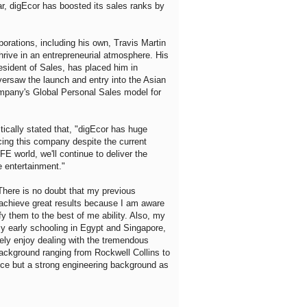
r, digEcor has boosted its sales ranks by
porations, including his own, Travis Martin
 thrive in an entrepreneurial atmosphere. His
esident of Sales, has placed him in
oversaw the launch and entry into the Asian
ompany's Global Personal Sales model for
tically stated that, "digEcor has huge
facing this company despite the current
E world, we'll continue to deliver the
e entertainment."
"There is no doubt that my previous
e achieve great results because I am aware
fy them to the best of me ability. Also, my
my early schooling in Egypt and Singapore,
ely enjoy dealing with the tremendous
 background ranging from Rockwell Collins to
ce but a strong engineering background as