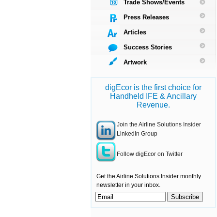
Trade Shows/Events
Press Releases
Articles
Success Stories
Artwork
digEcor is the first choice for
Handheld IFE & Ancillary
Revenue.
Join the Airline Solutions Insider
LinkedIn Group
Follow digEcor on Twitter
Get the Airline Solutions Insider monthly
newsletter in your inbox.