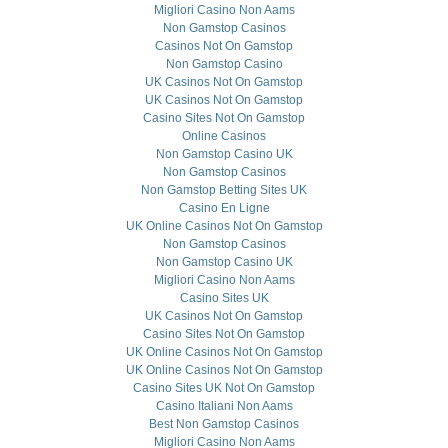
Migliori Casino Non Aams
Non Gamstop Casinos
Casinos Not On Gamstop
Non Gamstop Casino
UK Casinos Not On Gamstop
UK Casinos Not On Gamstop
Casino Sites Not On Gamstop
Online Casinos
Non Gamstop Casino UK
Non Gamstop Casinos
Non Gamstop Betting Sites UK
Casino En Ligne
UK Online Casinos Not On Gamstop
Non Gamstop Casinos
Non Gamstop Casino UK
Migliori Casino Non Aams
Casino Sites UK
UK Casinos Not On Gamstop
Casino Sites Not On Gamstop
UK Online Casinos Not On Gamstop
UK Online Casinos Not On Gamstop
Casino Sites UK Not On Gamstop
Casino Italiani Non Aams
Best Non Gamstop Casinos
Migliori Casino Non Aams