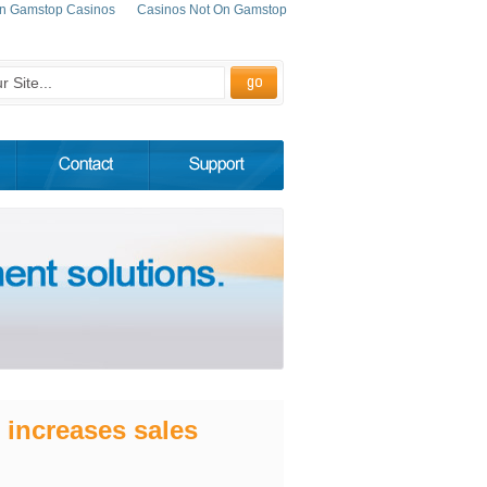
n Gamstop Casinos
Casinos Not On Gamstop
 increases sales