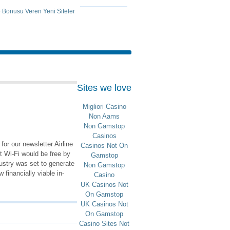
Bonusu Veren Yeni Siteler
ial Media
Sites we love
Migliori Casino
Non Aams
Non Gamstop
Casinos
for our newsletter Airline
Casinos Not On
ht Wi-Fi would be free by
Gamstop
ustry was set to generate
Non Gamstop
financially viable in-
Casino
UK Casinos Not
On Gamstop
UK Casinos Not
On Gamstop
Casino Sites Not