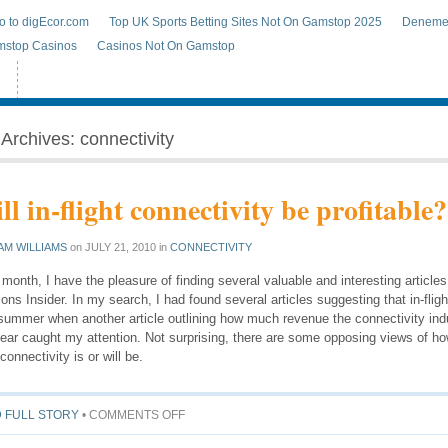
o to digEcor.com
Top UK Sports Betting Sites Not On Gamstop 2025
Deneme 
mstop Casinos
Casinos Not On Gamstop
cillary Revenue
Connectivity
In-Flight Entertainment
Soc
Archives: connectivity
ll in-flight connectivity be profitable?
AM WILLIAMS
on
JULY 21, 2010
in
CONNECTIVITY
month, I have the pleasure of finding several valuable and interesting articles 
ions Insider. In my search, I had found several articles suggesting that in-flig
summer when another article outlining how much revenue the connectivity ind
year caught my attention. Not surprising, there are some opposing views of how 
 connectivity is or will be.
 FULL STORY
•
COMMENTS OFF