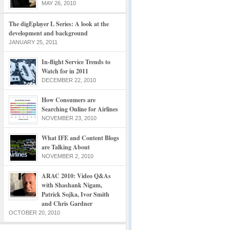
MAY 26, 2010
The digEplayer L Series: A look at the
development and background
JANUARY 25, 2011
In-flight Service Trends to
Watch for in 2011
DECEMBER 22, 2010
How Consumers are
Searching Online for Airlines
NOVEMBER 23, 2010
What IFE and Content Blogs
are Talking About
NOVEMBER 2, 2010
ARAC 2010: Video Q&As
with Shashank Nigam,
Patrick Sojka, Ivor Smith
and Chris Gardner
OCTOBER 20, 2010