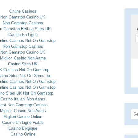
Online Casinos
Non Gamstop Casino UK
Non Gamstop Casinos
n Gamstop Betting Sites UK
Casino En Ligne
nline Casinos Not On Gamstop
Non Gamstop Casinos
Non Gamstop Casino UK
Migliori Casino Non Aams
Casino Sites UK
K Casinos Not On Gamstop
sino Sites Not On Gamstop
nline Casinos Not On Gamstop
nline Casinos Not On Gamstop
ino Sites UK Not On Gamstop
Casino Italiani Non Aams
est Non Gamstop Casinos
Migliori Casino Non Aams
Migliori Casino Online
Casino En Ligne Fiable
Casino Belgique
Casino Online