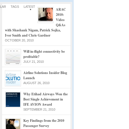
LAR
TAGS
LATEST
ARAC
2010:
Video
Q&As
with Shashank Nigam, Patrick Sojka,
Ivor Smith and Chris Gardner
OCTOBER 20, 2010
Will in-flight connectivity be
profitable?
JULY 21, 2010
Airline Solutions Insider Blog
Launch
AUGUST 26, 2010
Why Etihad Airways Won the
Best Single Achievement in
IFE AVION Award
SEPTEMBER 21, 2010
Key Findings from the 2010
Passenger Survey