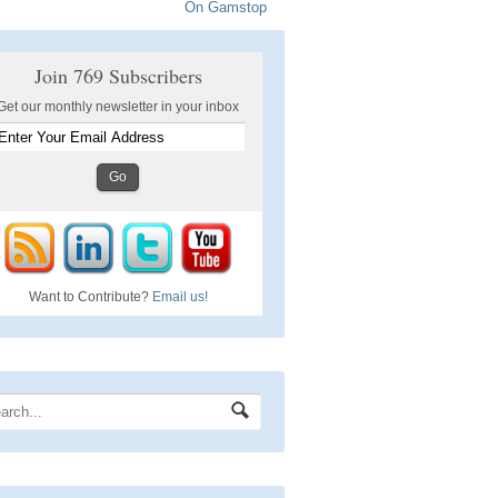
On Gamstop
Join 769 Subscribers
Get our monthly newsletter in your inbox
Want to Contribute?
Email us!