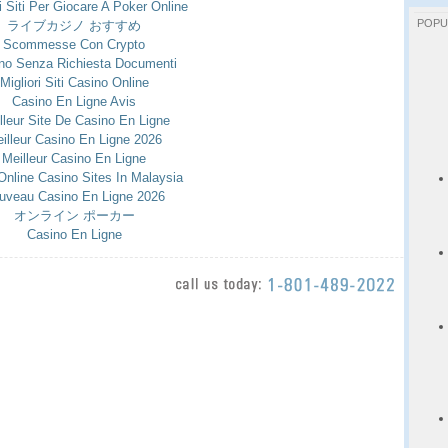
ri Siti Per Giocare A Poker Online
POPU
ライブカジノ おすすめ
Scommesse Con Crypto
no Senza Richiesta Documenti
Migliori Siti Casino Online
Casino En Ligne Avis
lleur Site De Casino En Ligne
illeur Casino En Ligne 2026
Meilleur Casino En Ligne
Online Casino Sites In Malaysia
uveau Casino En Ligne 2026
オンライン ポーカー
Casino En Ligne