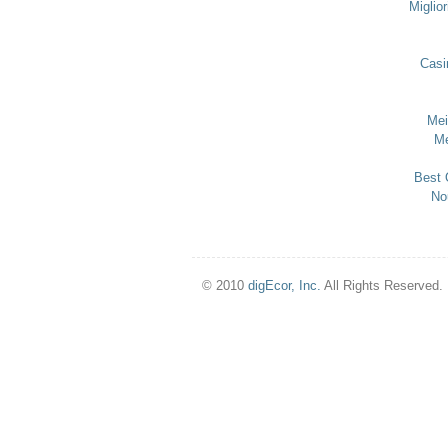
Miglio
Casi
Mei
Me
Best 
No
© 2010
digEcor, Inc.
All Rights Reserved.