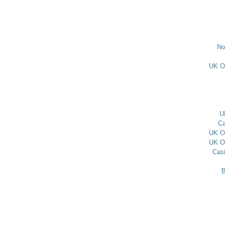
No
UK O
U
Ca
UK O
UK O
Cas
B