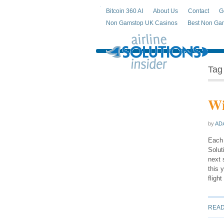
Bitcoin 360 AI
About Us
Contact
G
Non Gamstop UK Casinos
Best Non Ga
An
Tag 
Wi
by
AD
Each 
Solut
next 
this 
flight
READ